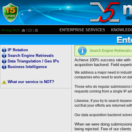
ENTERPRISE SERVICES
KNOWLEDG
06 Aug 2026
I
P Rotation
Search Engine Retrievals
Search Engine Retrievals
Achieve 100% success rate with G
Data Triangulation / Geo IPs
acquisition backend. Field expert
Business Intelligence
We address a major need in industry
companies who need to work on data
What our service is NOT?
Those who do regular submissions to
requests coming from a single IP add
Likewise, If you try to search keywo
out that your efforts are returned wit
Our data acquisition backend solves
When we were doing submissions f
being rejected. Few of our client