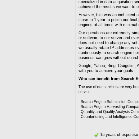
specialized in data acquisition s
achieved the results we want to o
However, this was an inefficient 
close to 1 year to polish our fina
engines at all times with minimal c
Our operations are extremely sim
or software to our server and eve
does not need to change any sett
we usually rotate IP addresses ev
continuously to search engine com
business can grow without search 
Google, Yahoo, Bing, Craigslist, 
with you to achieve your goals.
Who can benefit from Search E
The use of our services are very br
service:
- Search Engine Submission Comp
- Search Engine Harvesting Compa
- Quantity and Quality Analysis Co
- Counterfeiting and Intelligence 
15 years of expertise 