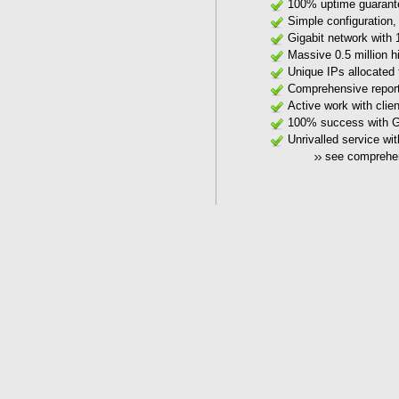
100% uptime guarant
Simple configuration,
Gigabit network with 
Massive 0.5 million h
Unique IPs allocated 
Comprehensive reporti
Active work with clie
100% success with Goo
Unrivalled service wi
see comprehe