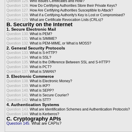
Question 125.
Who Issues Certificates and How?
Question 126.
How Do Certifying Authorities Store their Private Keys?
Question 127.
How Are Certifying Authorities Susceptible to Attack?
Question 128.
What if a Certifying Authority's Key is Lost or Compromised?
Question 129.
What are Certificate Revocation Lists (CRLs)?
B. Security on the Internet
1. Secure Electronic Mail
Question 130.
What is PEM?
Question 131.
What is S/MIME?
Question 132.
What is PEM-MIME, or What is MOSS?
2. General Security Protocols
Question 133.
What is S-HTTP?
Question 134.
What is SSL?
Question 135.
What is the Difference Between SSL and S-HTTP?
Question 136.
What is PCT?
Question 137.
What is S/WAN?
3. Electronic Commerce
Question 138.
What is Electronic Money?
Question 139.
What is iKP?
Question 140.
What is SEPP?
Question 141.
What is Secure Courier?
Question 142.
What is STT?
4. Authentication Systems
Question 143.
What are Identification Schemes and Authentication Protocols?
Question 144.
What is Kerberos?
C. Cryptography APIs
Question 145.
What are CAPIs?