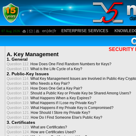
en
|
de
|
fr
ENTERPRISE SERVICES
KNOWLEDG
07 Aug 2026
SECURITY 
A. Key Management
1. General
Question 112.
How Does One Find Random Numbers for Keys?
Question 113.
What is the Life Cycle of a Key?
2. Public-Key Issues
Question 114.
What Key Management Issues are Involved in Public-Key Crypt
Question 115.
Who Needs a Key Pair?
Question 116.
How Does One Get a Key Pair?
Question 117.
Should a Public Key or Private Key be Shared Among Users?
Question 118.
What Happens When a Key Expires?
Question 119.
What Happens if I Lose my Private Key?
Question 120.
What Happens if my Private Key is Compromised?
Question 121.
How Should I Store my Private Key?
Question 122.
How Do I Find Someone Else's Public Key?
3. Certificates
Question 123.
What are Certificates?
Question 124.
How are Certificates Used?