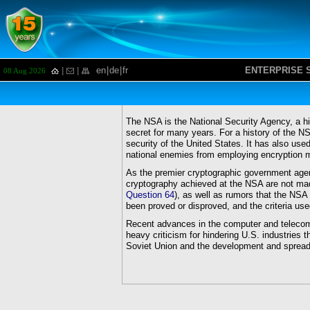
en
|
de
|
fr
ENTERPRISE 
08 Aug 2026
The NSA is the National Security Agency, a h
secret for many years. For a history of the 
security of the United States. It has also use
national enemies from employing encryption m
As the premier cryptographic government age
cryptography achieved at the NSA are not mad
Question 64
), as well as rumors that the NS
been proved or disproved, and the criteria u
Recent advances in the computer and telecom
heavy criticism for hindering U.S. industries t
Soviet Union and the development and spread 