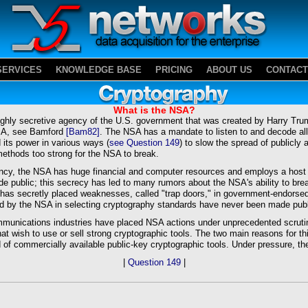
SERVICES
KNOWLEDGE BASE
PRICING
ABOUT US
CONTACT
What is the NSA?
ighly secretive agency of the U.S. government that was created by Harry Trum
NSA, see Bamford
[Bam82]
. The NSA has a mandate to listen to and decode all
d its power in various ways (
see Question 149
) to slow the spread of publicly 
ethods too strong for the NSA to break.
ncy, the NSA has huge financial and computer resources and employs a host 
e public; this secrecy has led to many rumors about the NSA's ability to bre
A has secretly placed weaknesses, called "trap doors," in government-endor
sed by the NSA in selecting cryptography standards have never been made publ
munications industries have placed NSA actions under unprecedented scrutin
hat wish to use or sell strong cryptographic tools. The two main reasons for th
of commercially available public-key cryptographic tools. Under pressure, th
|
Question 149
|