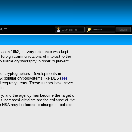
S
Login
an in 1952; its very existence was kept
 foreign communications of interest to the
available cryptography in order to prevent
of cryptographers. Developments in
ak popular cryptosystems like DES (
see
sed cryptosystems. These rumors have never
ic.
y, and the agency has become the target of
is increased criticism are the collapse of the
e NSA may be forced to change its policies.