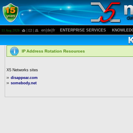
en
|
de
|
fr
ENTERPRISE SERVICES
KNOWLEDG
11 Aug 2026
IP Address Rotation Resources
X5 Networks sites
disappear.com
somebody.net